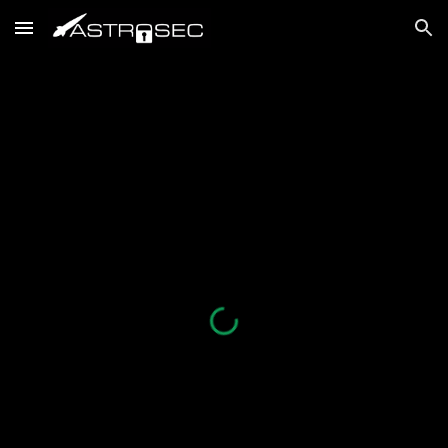
Skip to main content
Skip to navigation