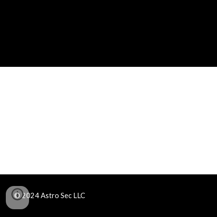
© 2024 Astro Sec LLC